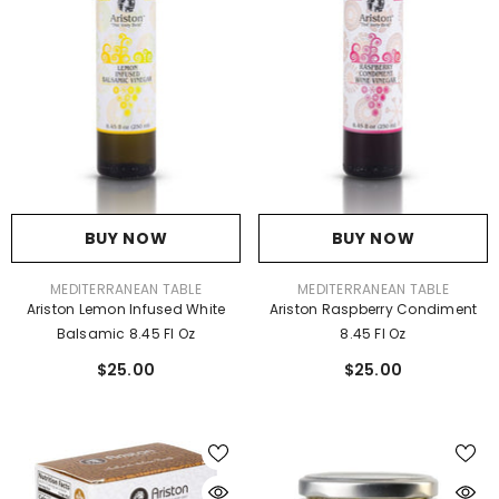
BUY NOW
BUY NOW
VENDOR:
VENDOR:
MEDITERRANEAN TABLE
MEDITERRANEAN TABLE
Ariston Lemon Infused White
Ariston Raspberry Condiment
Balsamic 8.45 Fl Oz
8.45 Fl Oz
$25.00
$25.00