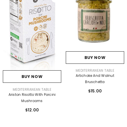
BUY NOW
VENDOR:
MEDITERRANEAN TABLE
Artichoke And Walnut
BUY NOW
Bruschetta
VENDOR:
MEDITERRANEAN TABLE
$15.00
Ariston Risotto With Porcini
Mushrooms
$12.00