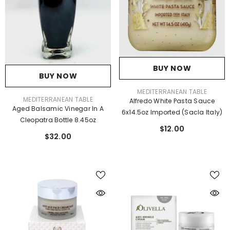
BUY NOW
BUY NOW
VENDOR:
MEDITERRANEAN TABLE
VENDOR:
MEDITERRANEAN TABLE
Alfredo White Pasta Sauce
Aged Balsamic Vinegar In A
6x14.5oz Imported (Sacla Italy)
Cleopatra Bottle 8.45oz
$12.00
$32.00