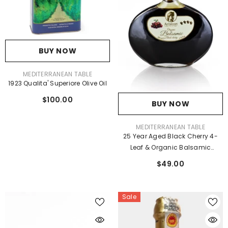
BUY NOW
VENDOR:
MEDITERRANEAN TABLE
1923 Qualita' Superiore Olive Oil
$100.00
BUY NOW
VENDOR:
MEDITERRANEAN TABLE
25 Year Aged Black Cherry 4-
Leaf & Organic Balsamic
Vinegar 6.76 Fl Oz
$49.00
Sale