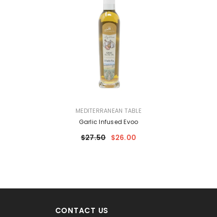
VENDOR:
MEDITERRANEAN TABLE
Garlic Infused Evoo
$27.50
$26.00
CONTACT US