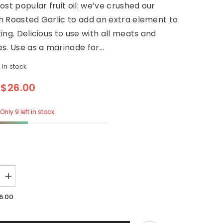
ost popular fruit oil: we’ve crushed our
 Roasted Garlic to add an extra element to
ing. Delicious to use with all meats and
s. Use as a marinade for...
In stock
$26.00
Only 9 left in stock
Increase
quantity
for
6.00
Garlic
Infused
Evoo