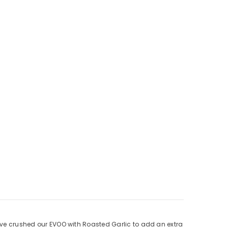
e’ve crushed our EVOO with Roasted Garlic to add an extra