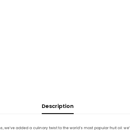
Description
, we’ve added a culinary twist to the world’s most popular fruit oil: w