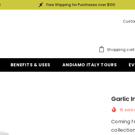
Free Shipping for Purchases over $100
Custo
Shopping cart
BENEFITS & USES
ANDIAMO ITALY TOURS
EV
Garlic 
15
sold i
Coming fr
collectio