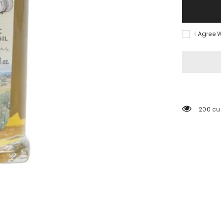
I Agree 
200 cu