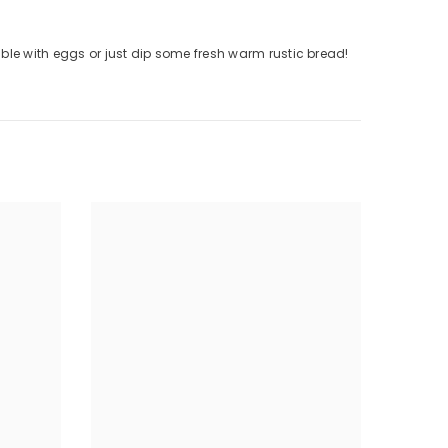
ble with eggs or just dip some fresh warm rustic bread!