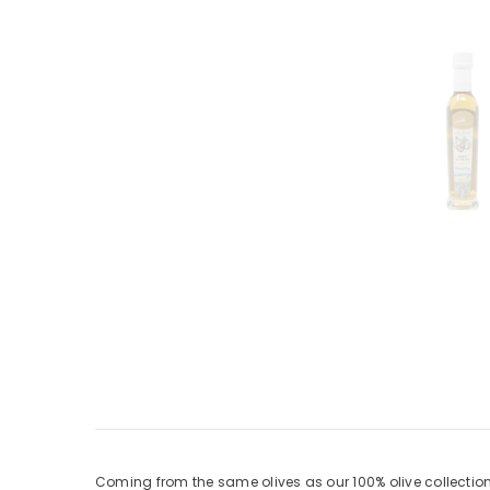
Coming from the same olives as our 100% olive collections