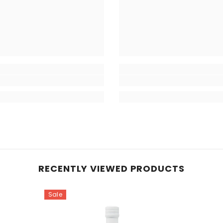
RECENTLY VIEWED PRODUCTS
Sale