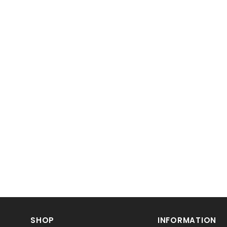
SHOP
INFORMATION