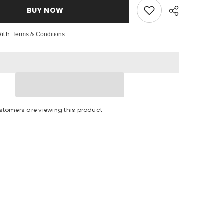
BUY NOW
With
Terms & Conditions
stomers are viewing this product