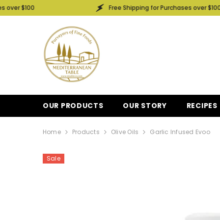
SKIP TO CONTENT
00
Free Shipping for Purchases over $100
OUR PRODUCTS
OUR STORY
RECIPES
Home
Products
Olive Oils
Garlic Infused Evoo
Sale