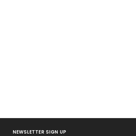
NEWSLETTER SIGN UP