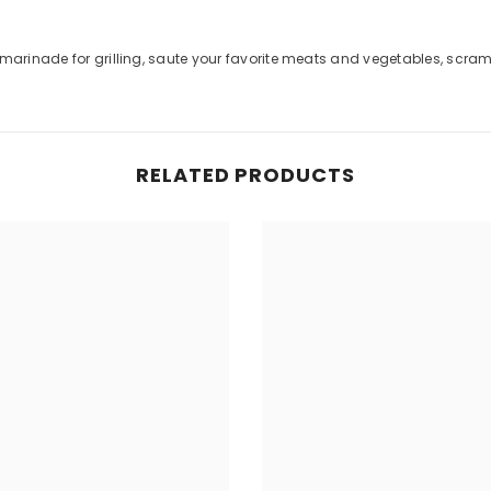
Share
 marinade for grilling, saute your favorite meats and vegetables, scram
RELATED PRODUCTS