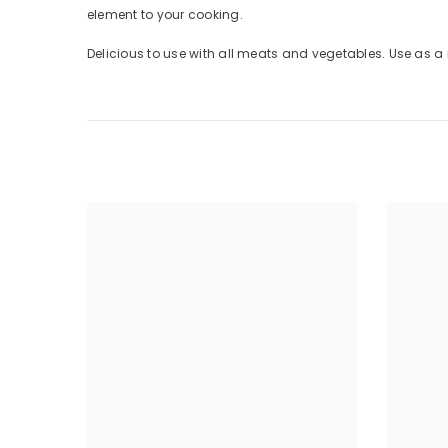
element to your cooking.
Delicious to use with all meats and vegetables. Use as a