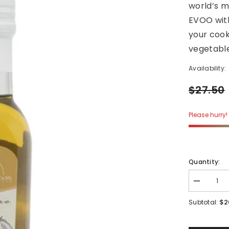
world’s m
EVOO with
your cook
vegetable
Availability:
$27.50
Please hurry! 
Quantity:
Decrease
quantity
for
$2
Subtotal:
Garlic
Infused
Evoo