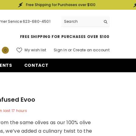
Free Shipping for Purchases over $100
Free S
mer Service 623-680-4501
FREE SHIPPING FOR PURCHASES OVER $100
0
My wish list
Sign In
or
Create an account
0
items
ENTS
CONTACT
Infused Evoo
n last
17
hours
om the same olives as our 100% olive
ns, we’ve added a culinary twist to the