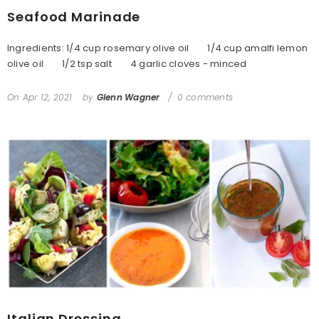
Seafood Marinade
Ingredients: 1/4 cup rosemary olive oil 1/4 cup amalfi lemon
olive oil 1/2 tsp salt 4 garlic cloves - minced
On
Apr 12, 2021
by
Glenn Wagner
0 comments
Italian Dressing