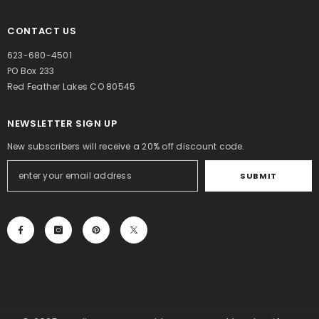
CONTACT US
623-680-4501
PO Box 233
Red Feather Lakes CO 80545
NEWSLETTER SIGN UP
New subscribers will receive a 20% off discount code.
SUBMIT