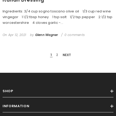
Ingredients: 3/4 cup sogno toscano olive oil 1/3 cup red wine
vingegar 1 1/2 tbsp honey 1 tsp salt 1/2 tsp pepper 2 1/2 tsp
worcestershire 4 cloves garlic -...
On
Apr 12, 2021
by
Glenn Wagner
0 comments
1
2
NEXT
SHOP
INFORMATION