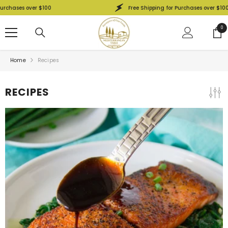
SKIP TO CONTENT
r $100
Free Shipping for Purchases over $100
0
0
ite
Home
Recipes
RECIPES