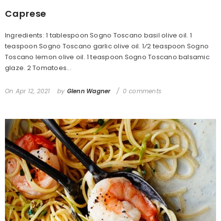
Caprese
Ingredients: 1 tablespoon Sogno Toscano basil olive oil. 1
teaspoon Sogno Toscano garlic olive oil. 1⁄2 teaspoon Sogno
Toscano lemon olive oil. 1 teaspoon Sogno Toscano balsamic
glaze. 2 Tomatoes...
On
Apr 12, 2021
by
Glenn Wagner
0 comments