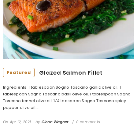
Glazed Salmon Fillet
Featured
Ingredients: 1 tablespoon Sogno Toscano garlic olive oil. 1
tablespoon Sogno Toscano basil olive oil. 1 tablespoon Sogno
Toscano fennel olive oil. 1⁄4 teaspoon Sogno Toscano spicy
pepper olive oil....
On
Apr 12, 2021
by
Glenn Wagner
0 comments