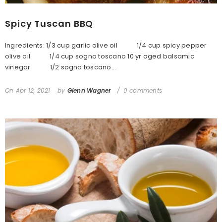
Spicy Tuscan BBQ
Ingredients: 1/3 cup garlic olive oil 1/4 cup spicy pepper
olive oil 1/4 cup sogno toscano 10 yr aged balsamic
vinegar 1/2 sogno toscano...
On
Apr 12, 2021
by
Glenn Wagner
0 comments