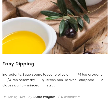
Easy Dipping
Ingredients: 1 cup sogno toscano olive oil 1/4 tsp oregano
1/4 tsp rosemary 7/8 fresh basil leaves -chopped 2
cloves garlic - minced salt...
On
Apr 12, 2021
by
Glenn Wagner
0 comments