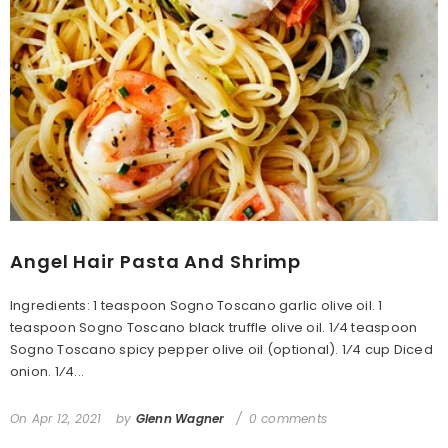
Angel Hair Pasta And Shrimp
Ingredients: 1 teaspoon Sogno Toscano garlic olive oil. 1
teaspoon Sogno Toscano black truffle olive oil. 1⁄4 teaspoon
Sogno Toscano spicy pepper olive oil (optional). 1⁄4 cup Diced
onion. 1⁄4...
On
Apr 12, 2021
by
Glenn Wagner
0 comments