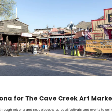
izona for The Cave Creek Art Mark
hrough Arizona and set up booths at local festivals and events to sell 