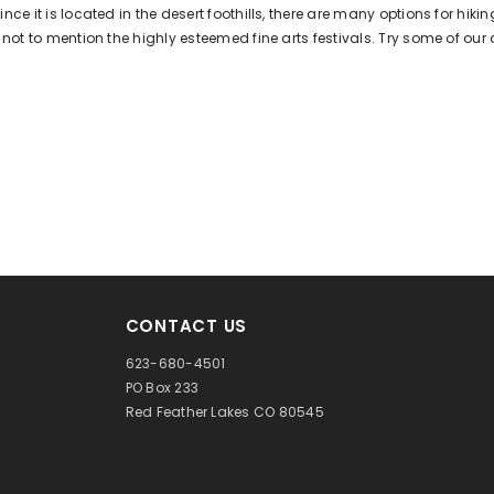
ince it is located in the desert foothills, there are many options for hi
e, not to mention the highly esteemed fine arts festivals. Try some of our
CONTACT US
623-680-4501
PO Box 233
Red Feather Lakes CO 80545