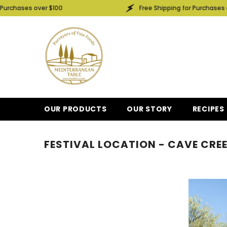
SKIP TO CONTENT
chases over $100
Free Shipping for Purchases over
OUR PRODUCTS
OUR STORY
RECIPES
FESTIVAL LOCATION - CAVE CRE