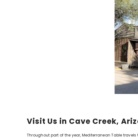
Visit Us in Cave Creek, Ar
Throughout part of the year, Mediterranean Table travels t