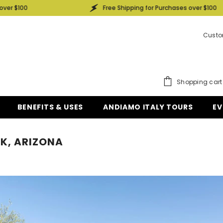
 $100
Free Shipping for Purchases over $100
Custo
Shopping cart
BENEFITS & USES
ANDIAMO ITALY TOURS
EV
EK, ARIZONA