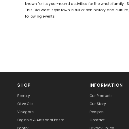
known for its year-round activities for the whole family. S
This Old West-style town is full of rich history and cultur
following events!
SHOP
INFORMATION
Beauty
Our Products
Olive Oils
Our Story
Vinegars
Recipes
Organic & Artisanal Pasta
Contact
Pantry
Privacy Policy