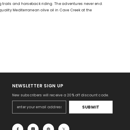
king trails and horseback riding. The adventures never end.
 quality Mediterranean olive oil in Cave Creek at the
NEWSLETTER SIGN UP
New subscribers will receive a 20% off discount code.
SUBMIT