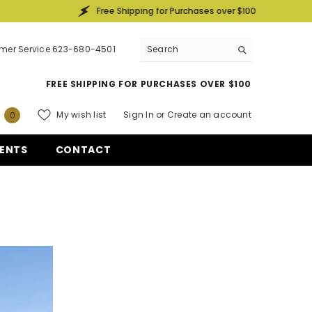
Free Shipping for Purchases over $100
mer Service 623-680-4501
FREE SHIPPING FOR PURCHASES OVER $100
0
My wish list
Sign In
or
Create an account
0
items
ENTS
CONTACT