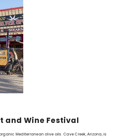
et and Wine Festival
organic Mediterranean olive oils. Cave Creek, Arizona, is