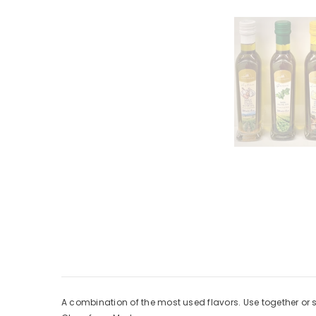
A combination of the most used flavors. Use together or 