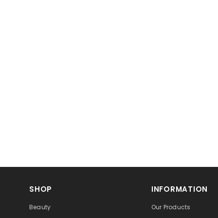
SHOP
INFORMATION
Beauty
Our Products