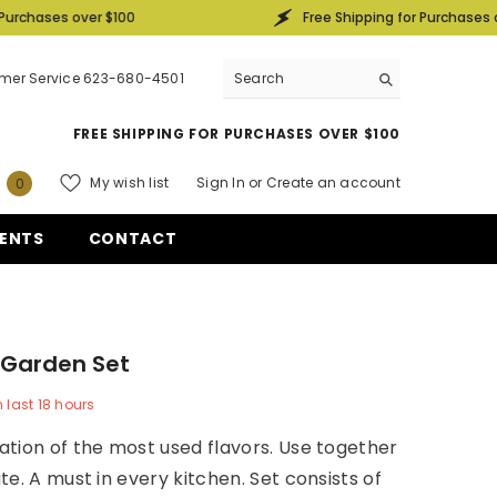
r $100
Free Shipping for Purchases over $100
mer Service 623-680-4501
FREE SHIPPING FOR PURCHASES OVER $100
0
My wish list
Sign In
or
Create an account
0
items
ENTS
CONTACT
 Garden Set
n last
18
hours
tion of the most used flavors. Use together
te. A must in every kitchen. Set consists of