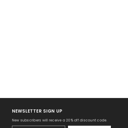
NEWSLETTER SIGN UP
New subscribers will receive a 20% off discount code.