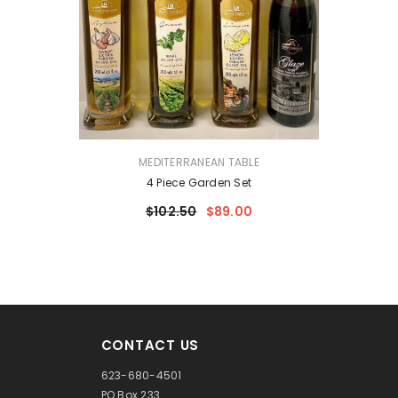
VENDOR:
MEDITERRANEAN TABLE
4 Piece Garden Set
$102.50
$89.00
CONTACT US
623-680-4501
PO Box 233