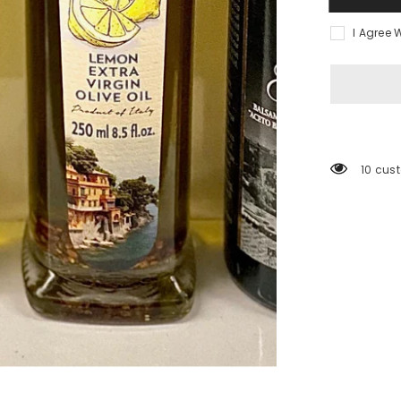
I Agree 
10 cus