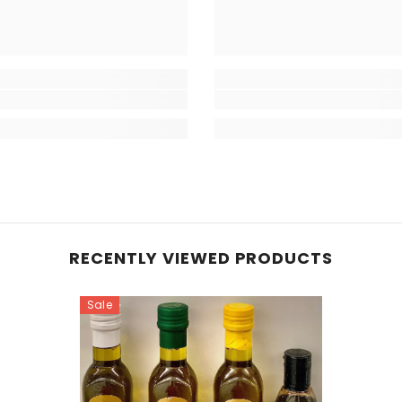
RECENTLY VIEWED PRODUCTS
Sale