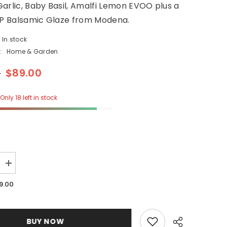
arlic, Baby Basil, Amalfi Lemon EVOO plus a
GP Balsamic Glaze from Modena.
In stock
:
Home & Garden
0
$89.00
Only 18 left in stock
Increase
quantity
for
9.00
4
Piece
Garden
Set
BUY NOW