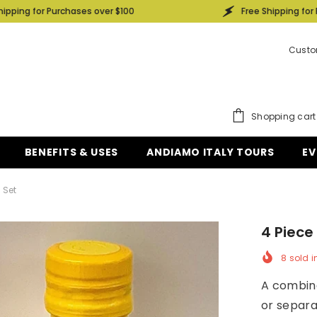
rchases over $100
Free Shipping for Purchases ove
Custo
Shopping cart
BENEFITS & USES
ANDIAMO ITALY TOURS
EV
 Set
4 Piece
8
sold i
A combina
or separa