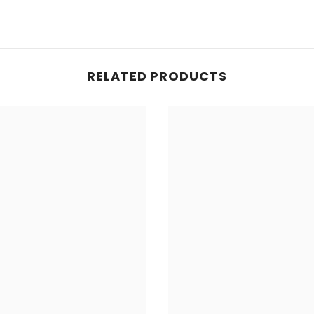
RELATED PRODUCTS