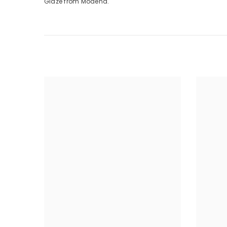
Glaze from Modena.