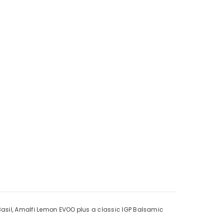
 Basil, Amalfi Lemon EVOO plus a classic IGP Balsamic