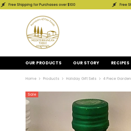
SKIP TO CONTENT
ping for Purchases over $100
Free Shipping for Pu
OUR PRODUCTS
OUR STORY
RECIPES
Home
Products
Holiday Gift Sets
4 Piece Garden
Sale