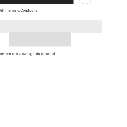
With
Terms & Conditions
tomers are viewing this product