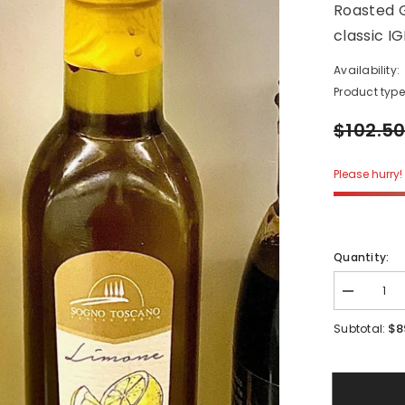
Roasted G
classic I
Availability:
Product type
$102.5
Please hurry! 
Quantity:
Decrease
quantity
for
$8
Subtotal:
4
Piece
Garden
Set