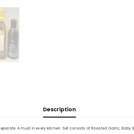
Description
separate. A must in every kitchen. Set consists of Roasted Garlic, Baby
Share