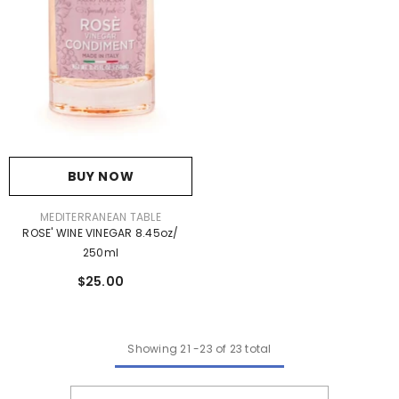
BUY NOW
VENDOR:
MEDITERRANEAN TABLE
ROSE' WINE VINEGAR 8.45oz/
250ml
$25.00
Showing
21
-
23
of 23 total