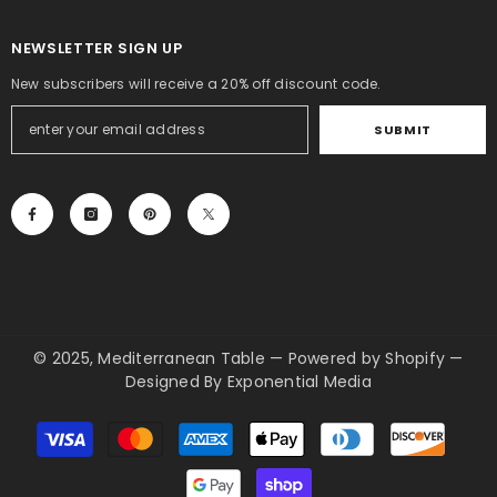
NEWSLETTER SIGN UP
New subscribers will receive a 20% off discount code.
SUBMIT
© 2025, Mediterranean Table
—
Powered by Shopify
—
Designed By
Exponential Media
Payment
methods