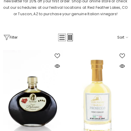
newsletter for 20% off your first order. Shop our online store or check
out our schedules at our festival locations at Red Feather Lakes, CO
or Tuscon, AZ to purchase your genuine Italian vinegars!
Filter
Sort