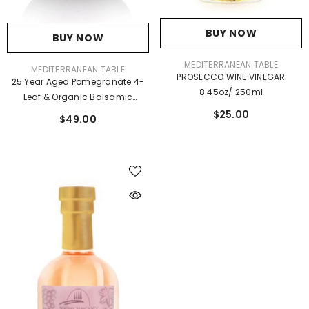
BUY NOW
BUY NOW
VENDOR:
MEDITERRANEAN TABLE
VENDOR:
MEDITERRANEAN TABLE
PROSECCO WINE VINEGAR
25 Year Aged Pomegranate 4-
8.45oz/ 250ml
Leaf & Organic Balsamic
Vinegar 6.76 Fl Oz
$25.00
$49.00