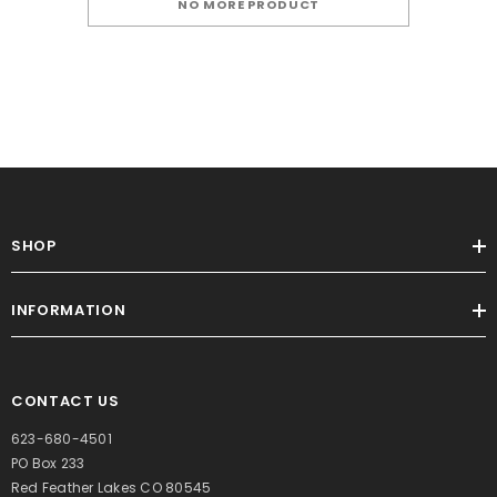
NO MORE PRODUCT
SHOP
INFORMATION
CONTACT US
623-680-4501
PO Box 233
Red Feather Lakes CO 80545