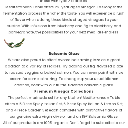
those with type 2 diabetes.
Mediterranean Table offers 25-year aged vinegar. The longer the
fermentation process the richer the taste. You will experience a rush
of flavor when adding these kinds of aged vinegars to your
cuisine. With infusions from blueberry and fig to blackberry and
pomegranate, the possibilities for your next meal are endless.
Balsamic Glaze
We are also proud to offer flavored balsamic glaze as a great
addition to a variety of recipes. Try adding our fig-flavored glaze
to roasted veggies or baked salmon. You can even pair it with ice
cream for some extra zing. To change up your usual kitchen
creation, cook with our truffle-flavored balsamic glaze.
Premium Vinegar Collections
The perfect marinade set for any kitchen! Mediterranean Table
offers a 5 Piece Spicy Italian Set, 6 Piece Spicy Italian & Lemon Set,
and 4 Piece Garden Set each complete with distinctive flavors of
our genuine extra virgin olive oil and an IGP Balsamic Glaze.
All of our products are 100% organic. Don’t forget to subscribe to our