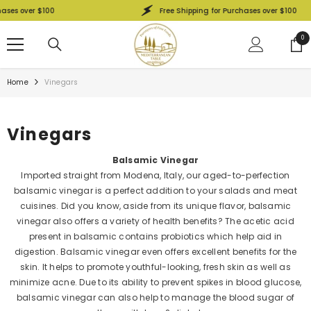
SKIP TO CONTENT
es over $100
Free Shipping for Purchases over $100
0
0
ite
Home
Vinegars
Vinegars
Balsamic Vinegar
Imported straight from Modena, Italy, our aged-to-perfection
balsamic vinegar is a perfect addition to your salads and meat
cuisines. Did you know, aside from its unique flavor, balsamic
vinegar also offers a variety of health benefits? The acetic acid
present in balsamic contains probiotics which help aid in
digestion. Balsamic vinegar even offers excellent benefits for the
skin. It helps to promote youthful-looking, fresh skin as well as
minimize acne. Due to its ability to prevent spikes in blood glucose,
balsamic vinegar can also help to manage the blood sugar of