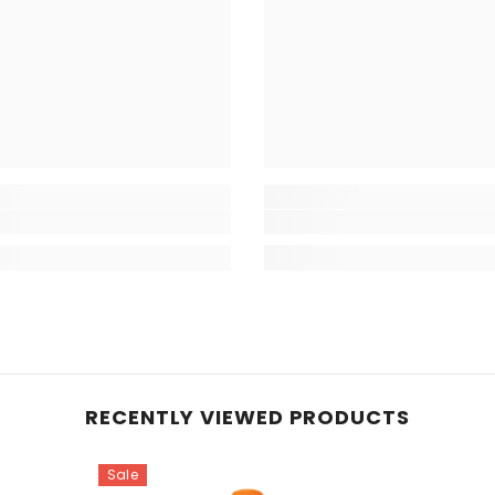
RECENTLY VIEWED PRODUCTS
Sale