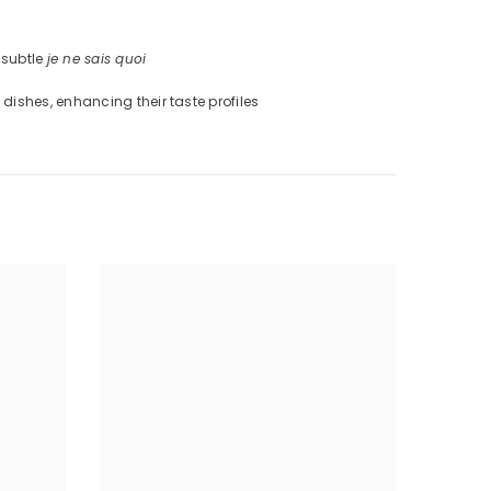
 subtle
je ne sais quoi
 dishes, enhancing their taste profiles