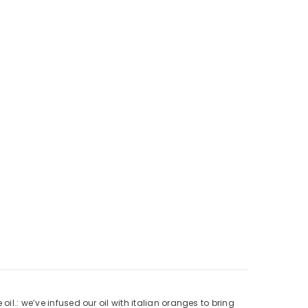
il.: we’ve infused our oil with italian oranges to bring