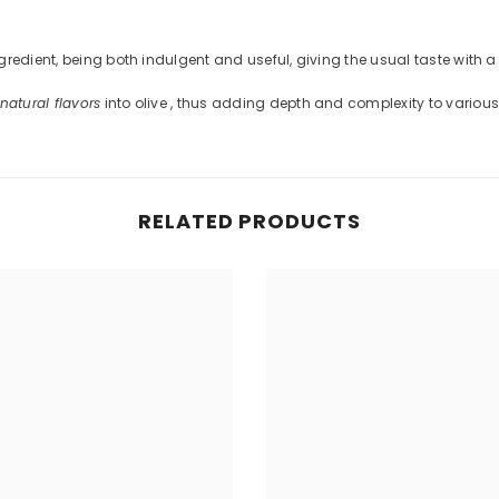
Share
redient, being both indulgent and useful, giving the usual taste with a
natural flavors
into olive , thus adding depth and complexity to various
RELATED PRODUCTS