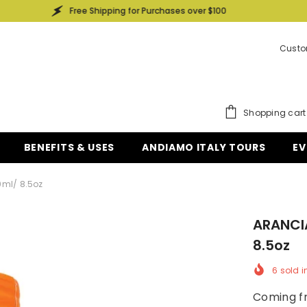
Free Shipping for Purchases over $100
Free
Custo
Shopping cart
BENEFITS & USES
ANDIAMO ITALY TOURS
EV
0ml/ 8.5oz
ARANCI
8.5oz
6
sold i
Coming fr