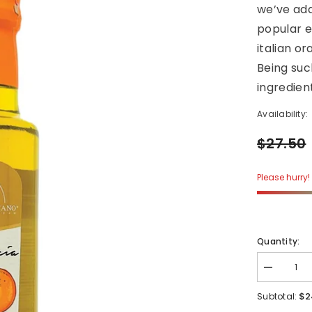
we’ve add
popular ex
italian or
Being suc
ingredient
Availability:
$27.50
Please hurry! 
Quantity:
Decrease
quantity
for
$2
Subtotal:
ARANCIA