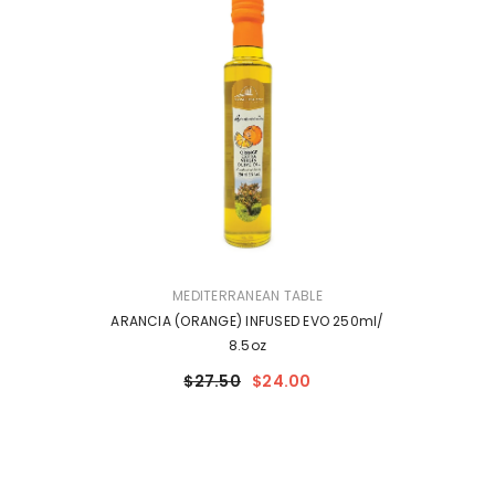
VENDOR:
MEDITERRANEAN TABLE
ARANCIA (ORANGE) INFUSED EVO 250ml/
8.5oz
$27.50
$24.00