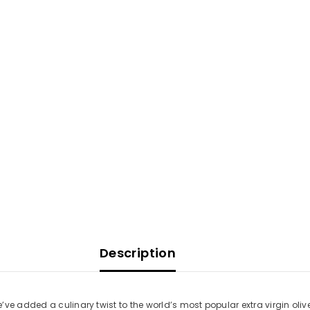
Description
e added a culinary twist to the world’s most popular extra virgin olive o