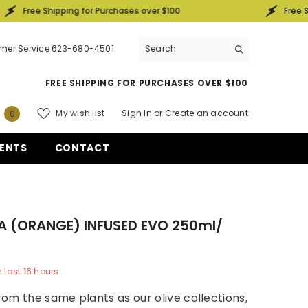
 Shipping for Purchases over $100
Free Shipping f
mer Service 623-680-4501
FREE SHIPPING FOR PURCHASES OVER $100
0
My wish list
Sign In
or
Create an account
0
items
ENTS
CONTACT
A (ORANGE) INFUSED EVO 250ml/
n last
16
hours
om the same plants as our olive collections,