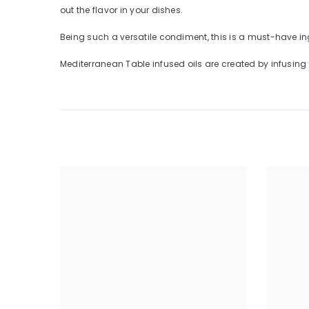
out the flavor in your dishes.
Being such a versatile condiment, this is a must-have ing
Mediterranean Table infused oils are created by infusing