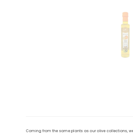
Coming from the same plants as our olive collections, we’v