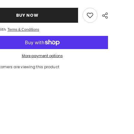
(ORANGE)
INFUSED
EVO
250ml/
BUY NOW
8.5oz
With
Terms & Conditions
More payment options
tomers are viewing this product