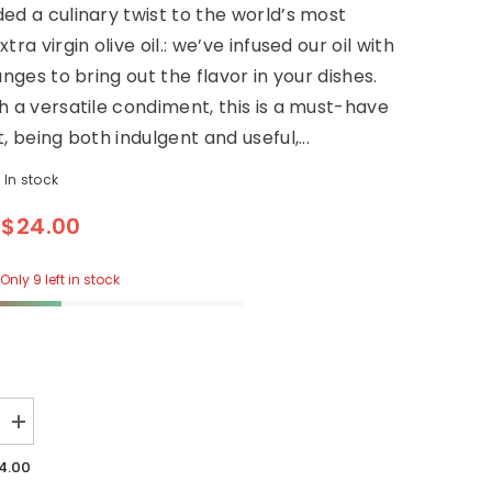
ed a culinary twist to the world’s most
tra virgin olive oil.: we’ve infused our oil with
anges to bring out the flavor in your dishes.
h a versatile condiment, this is a must-have
, being both indulgent and useful,...
In stock
$24.00
Only 9 left in stock
Increase
quantity
for
4.00
ARANCIA