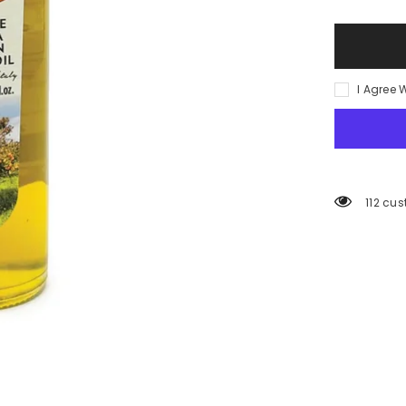
(ORANGE)
INFUSED
EVO
250ml/
8.5oz
I Agree 
112 cus