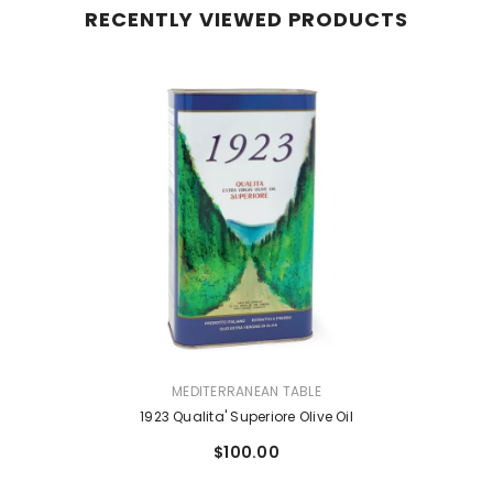
RECENTLY VIEWED PRODUCTS
VENDOR:
MEDITERRANEAN TABLE
1923 Qualita' Superiore Olive Oil
$100.00