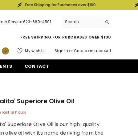
Free Shipping for Purchases over $100
Free Ship
mer Service 623-680-4501
FREE SHIPPING FOR PURCHASES OVER $100
0
My wish list
Sign In
or
Create an account
0
items
ENTS
CONTACT
lita' Superiore Olive Oil
n last
18
hours
ta' Superiore Olive Oil is our high-quality
in olive oil with its name deriving from the