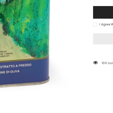
Qualita&#3
Superiore
Olive
Oil
I Agree 
100 cu