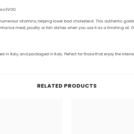
oio EVOO.
numerous vitamins, helping lower bad cholesterol. This authentic golden
Share
nhance meat, poultry or fish dishes when you use it as a finishing oil. 
ssed in Italy, and packaged in Italy. Perfect for those that enjoy the inten
RELATED PRODUCTS