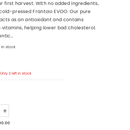
ur first harvest. With no added ingredients,
 cold-pressed Frantoio EVOO. Our pure
l acts as an antioxidant and contains
vitamins, helping lower bad cholesterol.
ntic...
In stock
0
Only 3 left in stock
Increase
quantity
for
00.00
1923