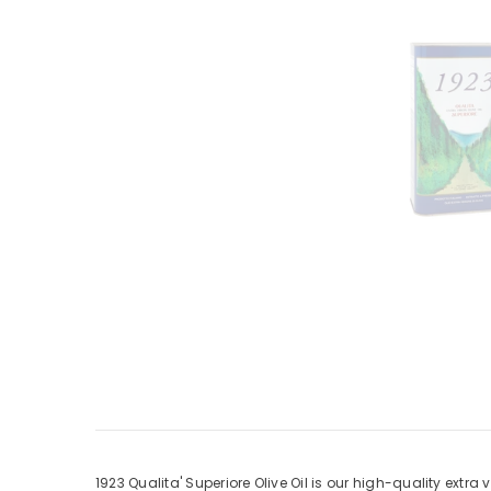
1923 Qualita' Superiore Olive Oil is our high-quality extra v