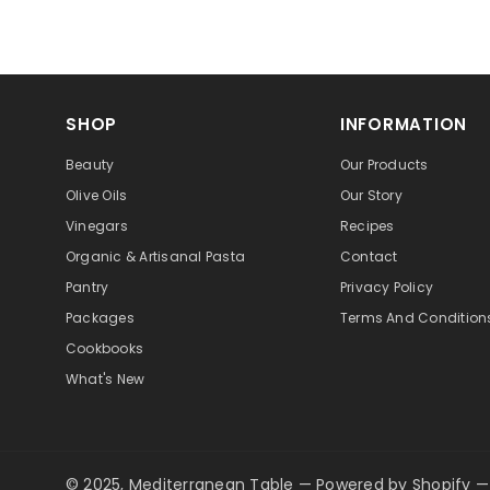
SHOP
INFORMATION
Beauty
Our Products
Olive Oils
Our Story
Vinegars
Recipes
Organic & Artisanal Pasta
Contact
Pantry
Privacy Policy
Packages
Terms And Condition
Cookbooks
What's New
© 2025, Mediterranean Table
—
Powered by Shopify
—