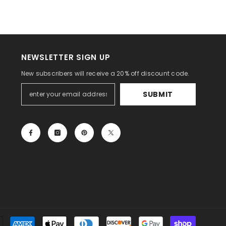
NEWSLETTER SIGN UP
New subscribers will receive a 20% off discount code.
SUBMIT
Payment