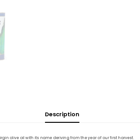
Description
irgin olive oil with its name deriving from the year of our first harvest.