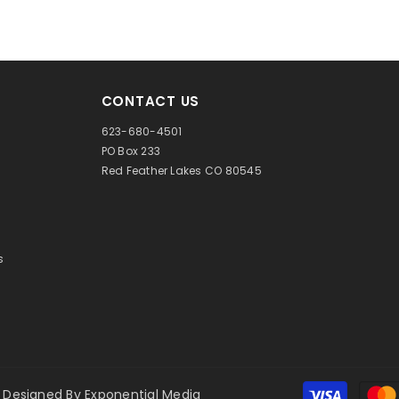
CONTACT US
623-680-4501
PO Box 233
Red Feather Lakes CO 80545
s
 Designed By
Exponential Media