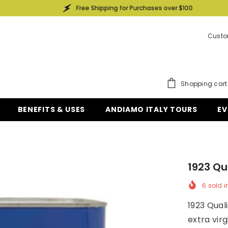
Free Shipping for Purchases over $100
Custo
Shopping cart
BENEFITS & USES
ANDIAMO ITALY TOURS
EV
1923 Qua
6
sold i
1923 Quali
extra virg