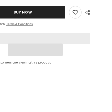
9;
Qualita&#39;
Superiore
Olive
Oil
BUY NOW
With
Terms & Conditions
stomers are viewing this product