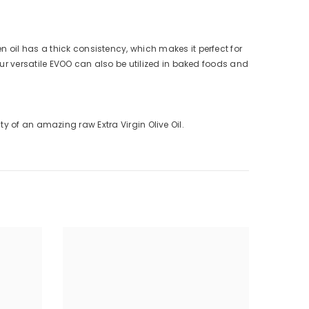
 oil has a thick consistency, which makes it perfect for
Our versatile EVOO can also be utilized in baked foods and
sity of an amazing raw Extra Virgin Olive Oil.