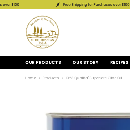
SKIP TO CONTENT
Free Shipping for Purchases over $100
OUR PRODUCTS
OUR STORY
RECIPES
Home
Products
1923 Qualita' Superiore Olive Oil