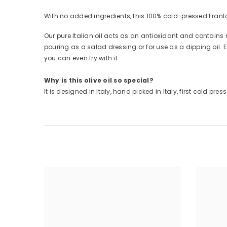
With no added ingredients, this 100% cold-pressed Frant
Our pure Italian oil acts as an antioxidant and contains 
pouring as a salad dressing or for use as a dipping oil. E
you can even fry with it.
Why is this olive oil so special?
It is designed in Italy, hand picked in Italy, first cold pre