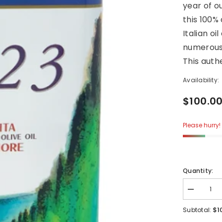
year of o
this 100%
Italian oi
numerous 
This authe
Availability:
$100.0
Please hurry! 
Quantity:
Decrease
quantity
for
$1
Subtotal:
1923