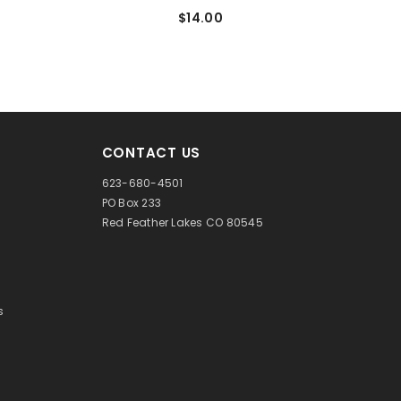
$14.00
CONTACT US
623-680-4501
PO Box 233
Red Feather Lakes CO 80545
s