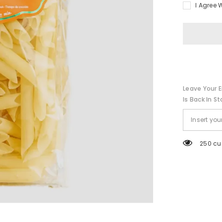
I Agree 
Leave Your E
Is Back In St
250 cu