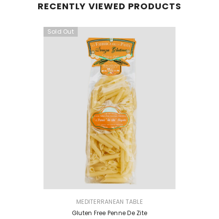
RECENTLY VIEWED PRODUCTS
Sold Out
VENDOR:
MEDITERRANEAN TABLE
Gluten Free Penne De Zite