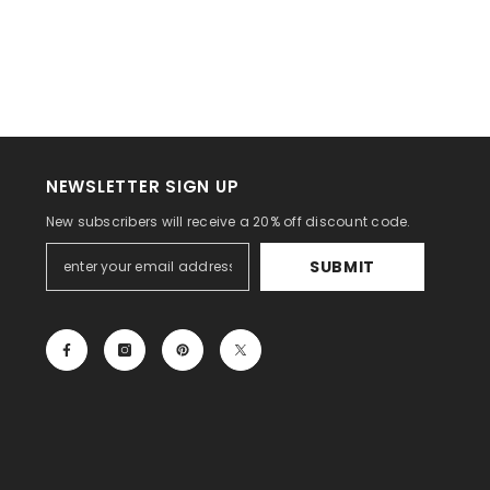
NEWSLETTER SIGN UP
New subscribers will receive a 20% off discount code.
SUBMIT