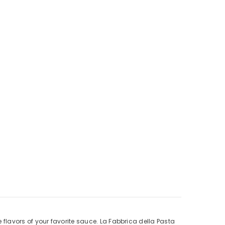
he flavors of your favorite sauce. La Fabbrica della Pasta