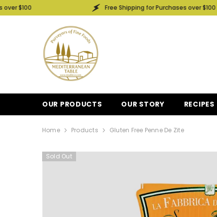
SKIP TO CONTENT
Free Shipping for Purchases over $100
OUR PRODUCTS
OUR STORY
RECIPES
Home
Products
Gluten Free Penne De Zite
Sold Out