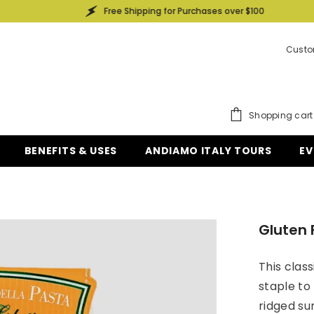
Free Shipping for Purchases over $100
Custo
Shopping cart
BENEFITS & USES
ANDIAMO ITALY TOURS
EV
Gluten 
This class
staple to 
ridged sur