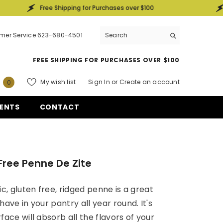
Free Shipping for Purchases over $100
Free Ship
mer Service 623-680-4501
FREE SHIPPING FOR PURCHASES OVER $100
0
My wish list
Sign In
or
Create an account
0
items
ENTS
CONTACT
Free Penne De Zite
ic, gluten free, ridged penne is a great
have in your pantry all year round. It's
face will absorb all the flavors of your