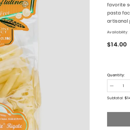
favorite s
pasta fac
artisanal
Availability:
$14.00
Quantity:
Decrease
quantity
for
$1
Subtotal:
Gluten
Free
Penne
De
Zite