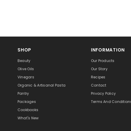
SHOP
INFORMATION
Beauty
Our Products
Olive Oils
Our Story
Vinegars
Recipes
Organic & Artisanal Pasta
Contact
Pantry
Privacy Policy
Packages
Terms And Condition
Cookbooks
What's New