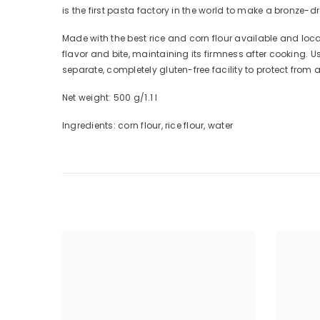
is the first pasta factory in the world to make a bronze-d
Made with the best rice and corn flour available and loc
flavor and bite, maintaining its firmness after cooking. 
separate, completely gluten-free facility to protect from
Net weight: 500 g/1.1 l
Ingredients: corn flour, rice flour, water