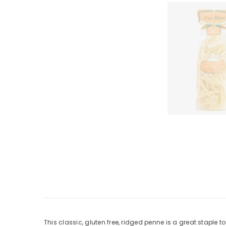
This classic, gluten free, ridged penne is a great staple t