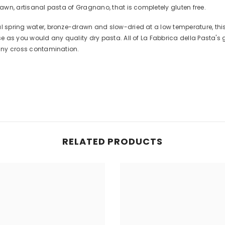
rawn, artisanal pasta of Gragnano, that is completely gluten free.
al spring water, bronze-drawn and slow-dried at a low temperature, thi
Use as you would any quality dry pasta. All of La Fabbrica della Pasta's
 any cross contamination.
Share
RELATED PRODUCTS