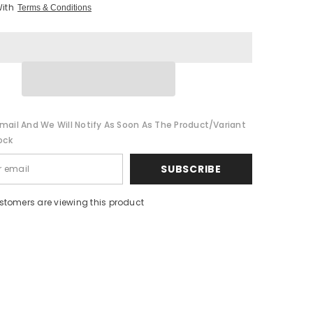
With
Terms & Conditions
mail And We Will Notify As Soon As The Product/variant
ock
SUBSCRIBE
stomers are viewing this product