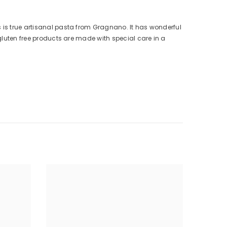
s is true artisanal pasta from Gragnano. It has wonderful
 gluten free products are made with special care in a