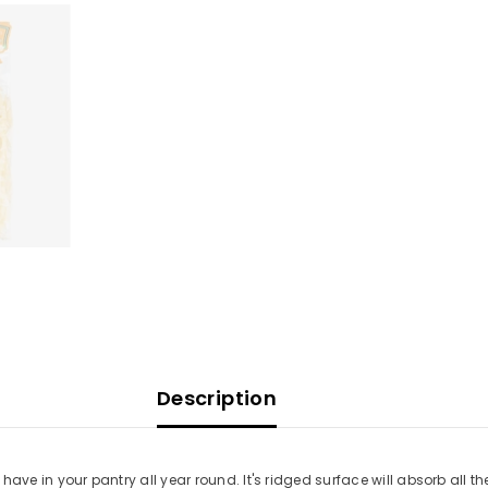
Description
o have in your pantry all year round. It's ridged surface will absorb all t