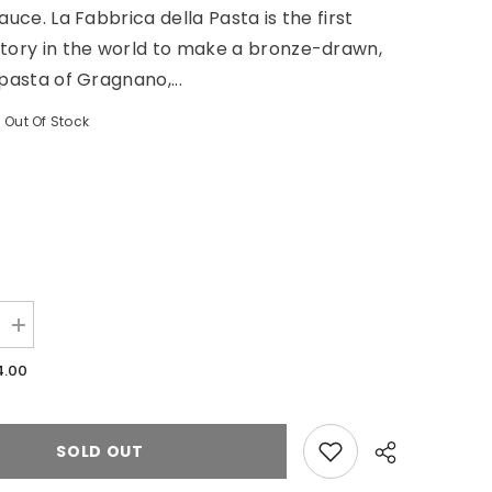
auce. La Fabbrica della Pasta is the first
tory in the world to make a bronze-drawn,
 pasta of Gragnano,...
Out Of Stock
Increase
quantity
for
4.00
Gluten
Free
Penne
De
Zite
SOLD OUT