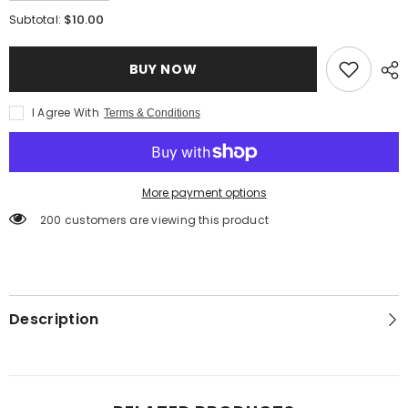
quantity
quantity
for
for
$10.00
Subtotal:
Gluten
Gluten
Free
Free
Potato
Potato
BUY NOW
Gnocchi
Gnocchi
I Agree With
Terms & Conditions
More payment options
200 customers are viewing this product
Description