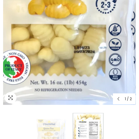
1
/
2