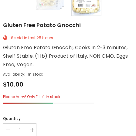
Gluten Free Potato Gnocchi
8
sold in last
25
hours
Gluten Free Potato Gnocchi, Cooks in 2-3 minutes,
Shelf Stable, (1 lb) Product of Italy, NON GMO, Eggs
Free, Vegan.
Availability:
In stock
$10.00
Please hurry! Only 11 left in stock
Quantity:
Decrease
Increase