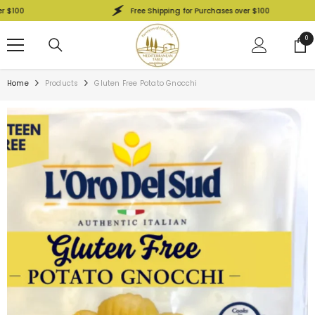
SKIP TO CONTENT
0
Free Shipping for Purchases over $100
0
0
ite
Home
Products
Gluten Free Potato Gnocchi