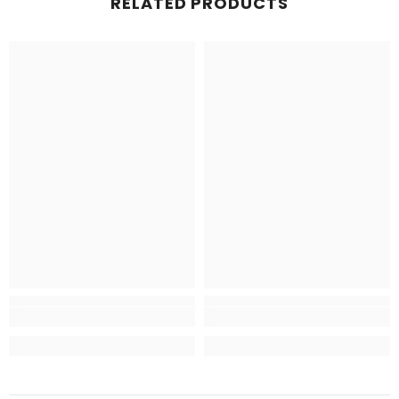
RELATED PRODUCTS