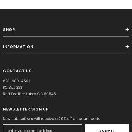
SHOP
INFORMATION
CONTACT US
623-680-4501
PO Box 233
Red Feather Lakes CO 80545
NEWSLETTER SIGN UP
New subscribers will receive a 20% off discount code.
SUBMIT