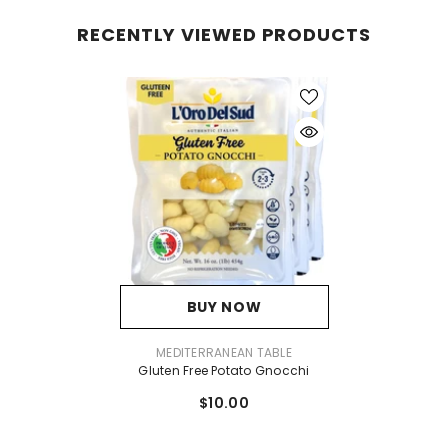
RECENTLY VIEWED PRODUCTS
BUY NOW
VENDOR:
MEDITERRANEAN TABLE
Gluten Free Potato Gnocchi
$10.00