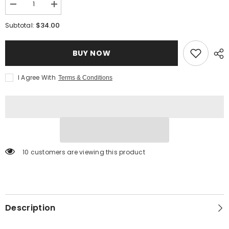
Decrease
Increase
quantity
quantity
for
for
$34.00
Subtotal:
Himalayan
Himalayan
Pink
Pink
Salt
Salt
BUY NOW
with
with
Black
Black
Truffles
Truffles
-
-
I Agree With
Terms & Conditions
Jar
Jar
10 customers are viewing this product
Description