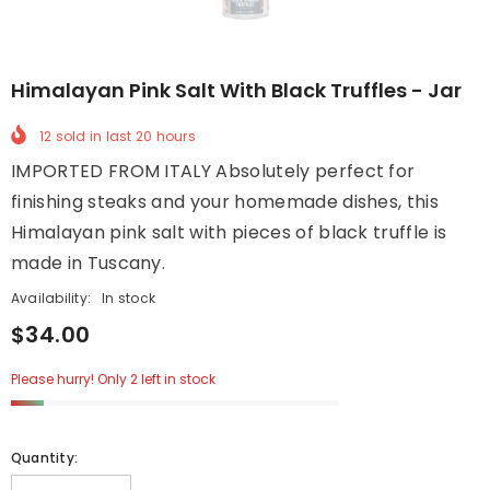
Himalayan Pink Salt With Black Truffles - Jar
12
sold in last
20
hours
IMPORTED FROM ITALY Absolutely perfect for
finishing steaks and your homemade dishes, this
Himalayan pink salt with pieces of black truffle is
made in Tuscany.
Availability:
In stock
$34.00
Please hurry! Only 2 left in stock
Quantity: