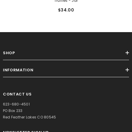
Truffles - Jar
$34.00
SHOP
INFORMATION
CONTACT US
623-680-4501
PO Box 233
Red Feather Lakes CO 80545