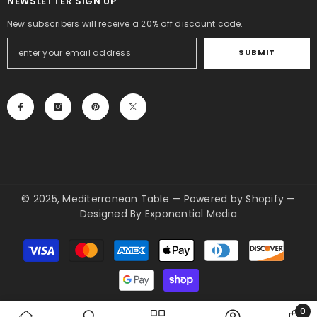
NEWSLETTER SIGN UP
New subscribers will receive a 20% off discount code.
SUBMIT
© 2025, Mediterranean Table
—
Powered by Shopify
—
Designed By
Exponential Media
Payment
methods
0