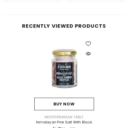
RECENTLY VIEWED PRODUCTS
BUY NOW
VENDOR:
MEDITERRANEAN TABLE
Himalayan Pink Salt With Black