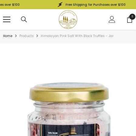
SKIP TO CONTENT
over $100
Free Shipping for Purchases over $100
0
0
ite
Home
Products
Himalayan Pink Salt With Black Truffles - Jar