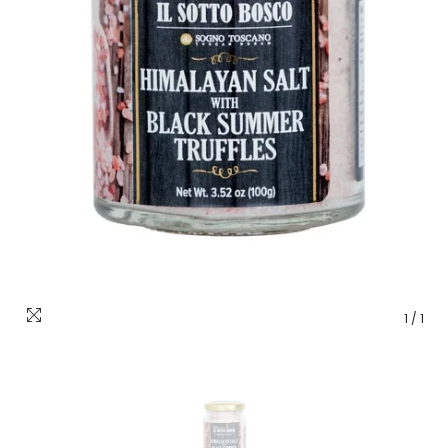
1
/
1