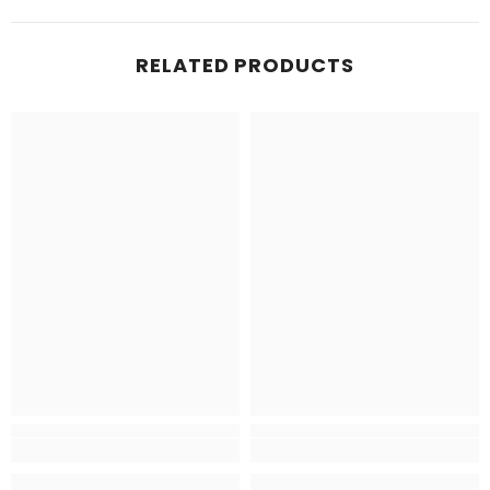
RELATED PRODUCTS