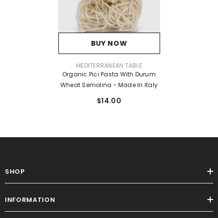
BUY NOW
VENDOR:
MEDITERRANEAN TABLE
Organic Pici Pasta With Durum
Wheat Semolina - Made In Italy
$14.00
SHOP
INFORMATION