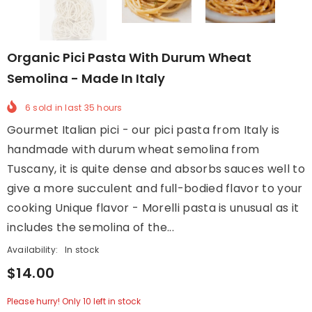
Organic Pici Pasta With Durum Wheat
Semolina - Made In Italy
6
sold in last
35
hours
Gourmet Italian pici - our pici pasta from Italy is
handmade with durum wheat semolina from
Tuscany, it is quite dense and absorbs sauces well to
give a more succulent and full-bodied flavor to your
cooking Unique flavor - Morelli pasta is unusual as it
includes the semolina of the...
Availability:
In stock
$14.00
Please hurry! Only 10 left in stock