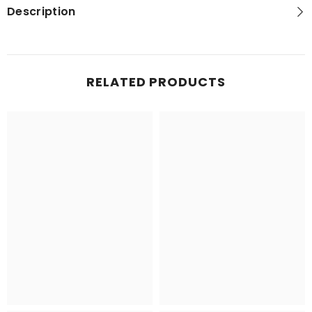
Description
RELATED PRODUCTS