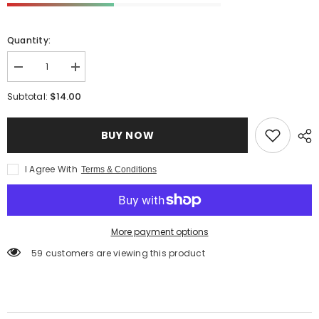
Quantity:
Decrease
Increase
quantity
quantity
for
for
$14.00
Subtotal:
Organic
Organic
Pici
Pici
Pasta
Pasta
BUY NOW
with
with
Durum
Durum
Wheat
Wheat
Semolina
Semolina
I Agree With
Terms & Conditions
-
-
Made
Made
in
in
Italy
Italy
More payment options
59 customers are viewing this product