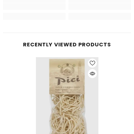
RECENTLY VIEWED PRODUCTS