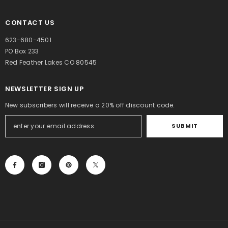
CONTACT US
623-680-4501
PO Box 233
Red Feather Lakes CO 80545
NEWSLETTER SIGN UP
New subscribers will receive a 20% off discount code.
SUBMIT