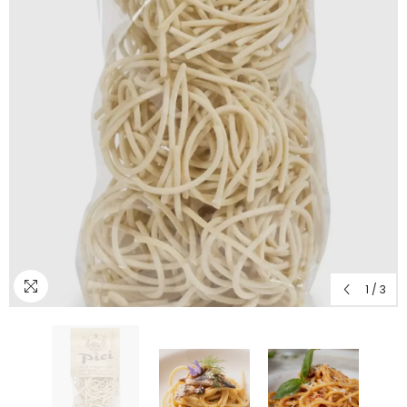
1
/
3