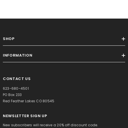
SHOP
INFORMATION
CONTACT US
623-680-4501
PO Box 233
Red Feather Lakes CO 80545
NEWSLETTER SIGN UP
New subscribers will receive a 20% off discount code.