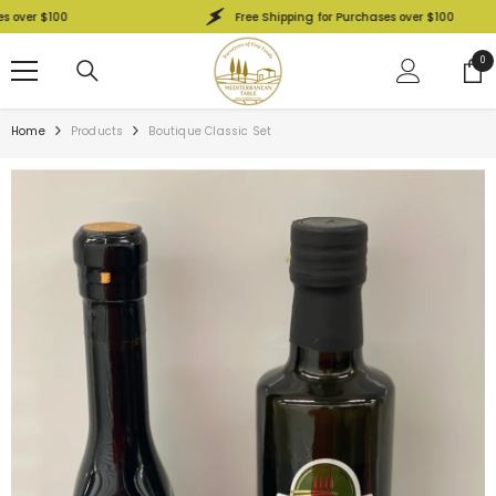
SKIP TO CONTENT
er $100
Free Shipping for Purchases over $100
0
0
ite
Home
Products
Boutique Classic Set