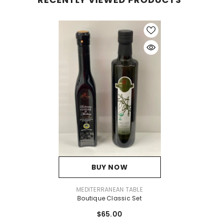
BUY NOW
VENDOR:
MEDITERRANEAN TABLE
Boutique Classic Set
$65.00