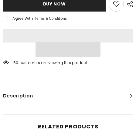
BUY NOW
I Agree With
Terms & Conditions
50 customers are viewing this product
Description
RELATED PRODUCTS