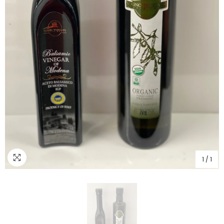
1
/
1