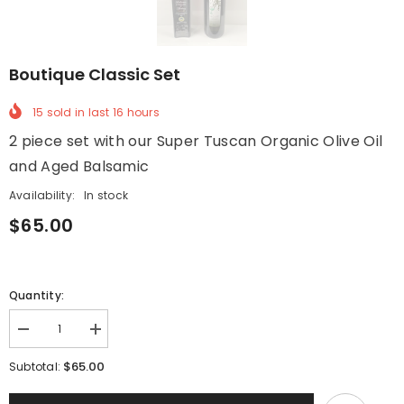
Boutique Classic Set
15
sold in last
16
hours
2 piece set with our Super Tuscan Organic Olive Oil
and Aged Balsamic
Availability:
In stock
$65.00
Quantity:
Decrease
Increase
quantity
quantity
for
for
$65.00
Subtotal:
Boutique
Boutique
Classic
Classic
Set
Set