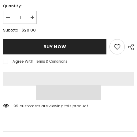
Quantity:
Decrease
Increase
quantity
quantity
for
for
$20.00
Subtotal:
White
White
Balsamic
Balsamic
Glaze
Glaze
BUY NOW
I Agree With
Terms & Conditions
99 customers are viewing this product