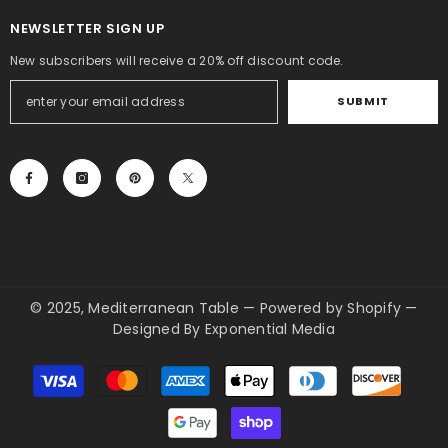
NEWSLETTER SIGN UP
New subscribers will receive a 20% off discount code.
SUBMIT
© 2025, Mediterranean Table
—
Powered by Shopify
—
Designed By
Exponential Media
Payment
methods