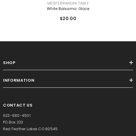
VENDOR:
MEDITERRANEAN TABLE
White Balsamic Glaze
$20.00
SHOP
INFORMATION
CONTACT US
623-680-4501
PO Box 233
Red Feather Lakes CO 80545