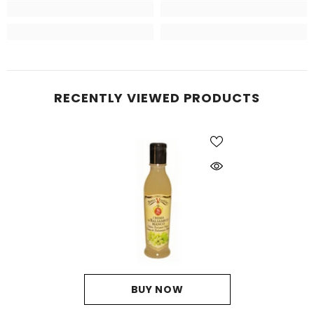
RECENTLY VIEWED PRODUCTS
BUY NOW