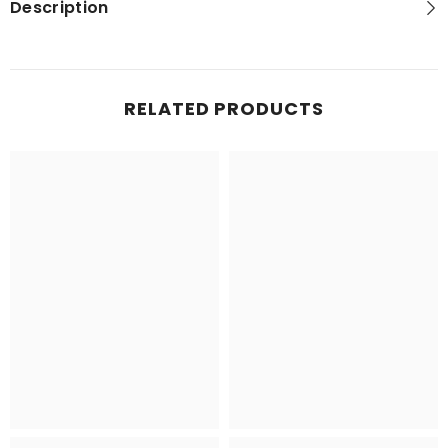
Description
RELATED PRODUCTS