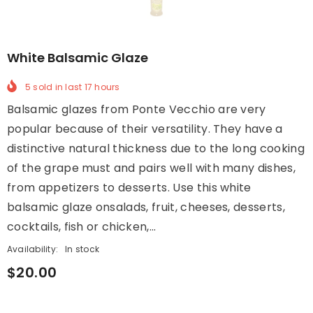
White Balsamic Glaze
5
sold in last
17
hours
Balsamic glazes from Ponte Vecchio are very
popular because of their versatility. They have a
distinctive natural thickness due to the long cooking
of the grape must and pairs well with many dishes,
from appetizers to desserts. Use this white
balsamic glaze onsalads, fruit, cheeses, desserts,
cocktails, fish or chicken,...
Availability:
In stock
$20.00