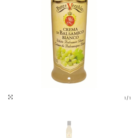
1
/
1