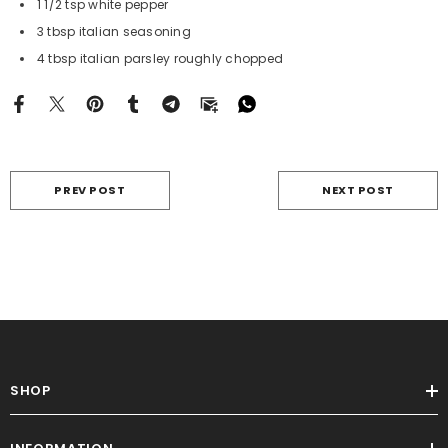
1 1/2 tsp white pepper
3 tbsp italian seasoning
4 tbsp italian parsley roughly chopped
PREV POST
NEXT POST
SHOP