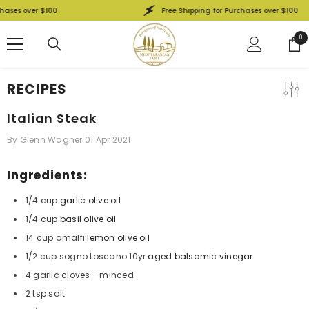
SKIP TO CONTENT
hases over $100
Free Shipping for Purchases over $100
0
0
ite
RECIPES
Italian Steak
By
Glenn Wagner
01 Apr 2021
Ingredients:
1/4 cup
garlic olive oil
1/4 cup
basil olive oil
14 cup amalfi
lemon olive oil
1/2 cup sogno toscano 10yr
aged balsamic vinegar
4 garlic cloves - minced
2 tsp salt