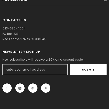
INFORMATION
CONTACT US
623-680-4501
PO Box 233
Red Feather Lakes CO 80545
NEWSLETTER SIGN UP
BUY NOW
BUY NOW
New subscribers will receive a 20% off discount code.
BUY NOW
VENDOR:
VENDOR:
MEDITERRANEAN
MEDITERRANEAN
SUBMIT
TABLE
TABLE
Candlelight Corn
Henna Marie’s
ENDOR:
MEDITERRANEAN
Chowder
Potato Cheese
TABLE
Gluten Free
Soup
$10.00
$10.00
Paccheri Rigati
$14.00